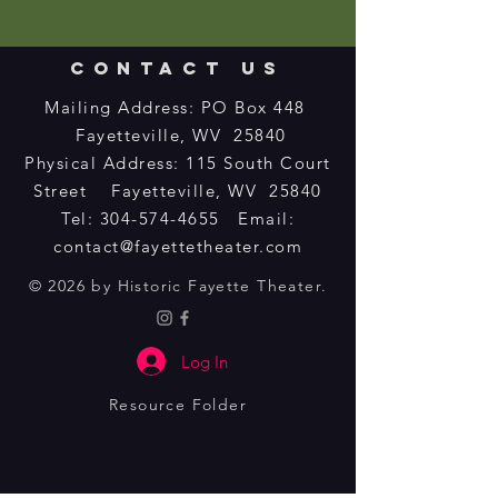
CONTACT US
Mailing Address: PO Box 448
Fayetteville, WV 25840
Physical Address: 115 South Court
Street Fayetteville, WV 25840​
Tel:
304-574-4655
Email:
contact@fayettetheater.com
© 2026 by Historic Fayette Theater.
Log In
Resource Folder